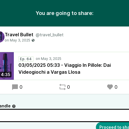
You are going to share:
Travel Bullet
@travel_bullet
Ep. 64
03/05/2025 05:33 - Viaggio In Pillole: Dai
Videogiochi a Vargas Llosa
4:35
0
0
0
andle
Proceed to sh