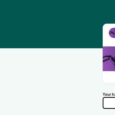
Your h