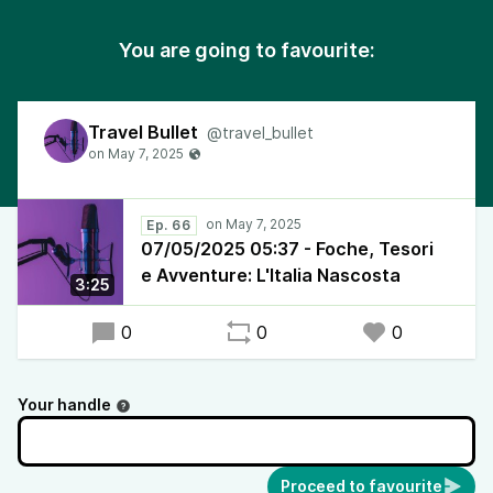
You are going to favourite:
Travel Bullet
@travel_bullet
Ep. 66
07/05/2025 05:37 - Foche, Tesori
e Avventure: L'Italia Nascosta
3:25
0
0
0
Your handle
Proceed to favourite