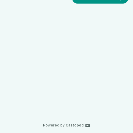
Powered by
Castopod