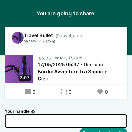
You are going to share:
Travel Bullet
@travel_bullet
Ep. 75
17/05/2025 05:37 - Diario di
Bordo: Avventure tra Sapori e
3:07
Cieli
0
0
0
Your handle