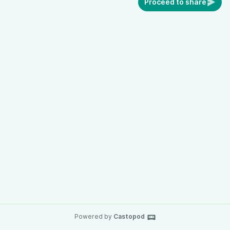
Proceed to share
Powered by
Castopod