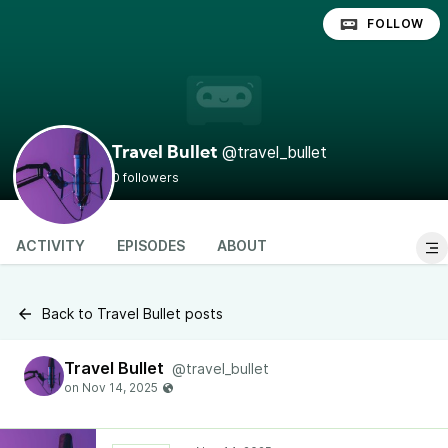
FOLLOW
@travel_bullet
Travel Bullet
0 followers
ACTIVITY
EPISODES
ABOUT
Back to Travel Bullet posts
Travel Bullet
@travel_bullet