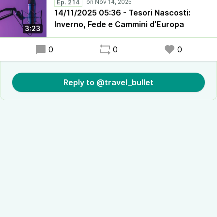
Ep. 214
14/11/2025 05:36 - Tesori Nascosti:
Inverno, Fede e Cammini d'Europa
3:23
0
0
0
Reply to @travel_bullet