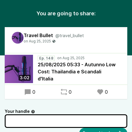
You are going to share:
Travel Bullet
@travel_bullet
Ep. 148
25/08/2025 05:33 - Autunno Low
Cost: Thailandia e Scandali
3:02
d'Italia
0
0
0
Your handle