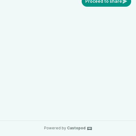
Proceed to share
Powered by
Castopod