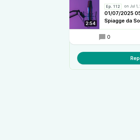
Ep. 112
01/07/2025 05:
Spiagge da S
2:54
0
Rep