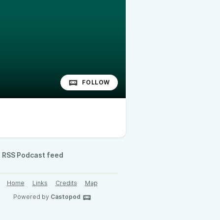
FOLLOW
RSS Podcast feed
Home
Links
Credits
Map
Powered by
Castopod