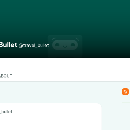
Bullet
@travel_bullet
ABOUT
_bullet