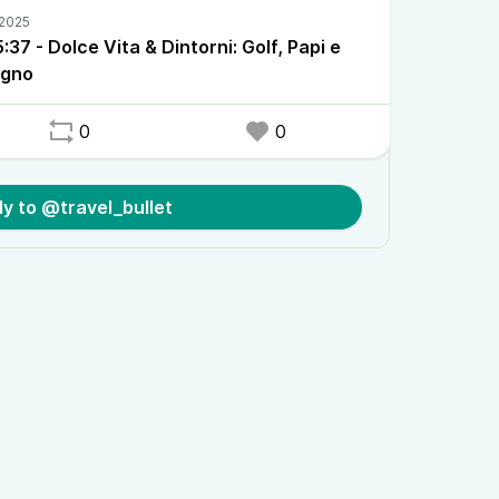
37 - Dolce Vita & Dintorni: Golf, Papi e
ogno
0
0
ly to @travel_bullet