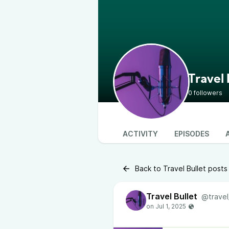
Travel 
0 followers
ACTIVITY
EPISODES
Back to Travel Bullet posts
Travel Bullet
@travel