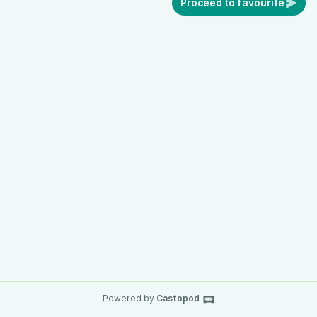
Proceed to favourite
Powered by
Castopod