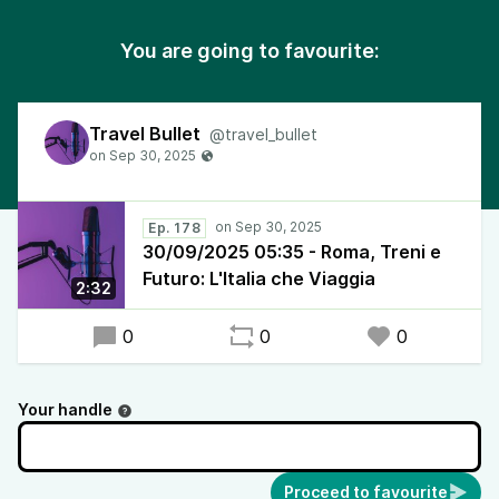
You are going to favourite:
Travel Bullet
@travel_bullet
Ep. 178
30/09/2025 05:35 - Roma, Treni e
Futuro: L'Italia che Viaggia
2:32
0
0
0
Your handle
Proceed to favourite