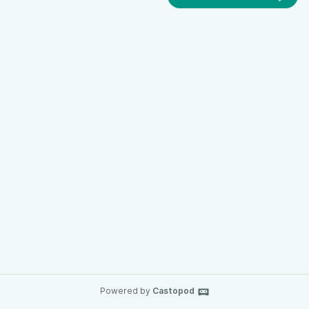
Powered by
Castopod