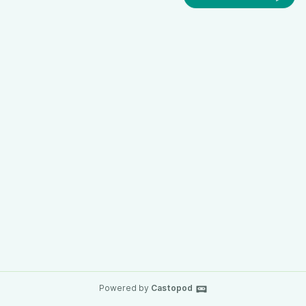
Powered by
Castopod