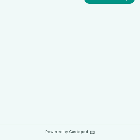
Powered by
Castopod