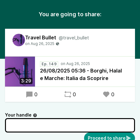
You are going to share:
Travel Bullet
@travel_bullet
Ep. 149
26/08/2025 05:36 - Borghi, Halal
e Marche: Italia da Scoprire
3:29
0
0
0
Your handle
Proceed to share