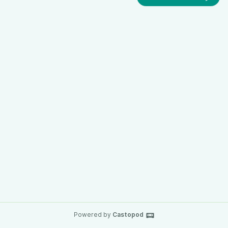
Powered by
Castopod