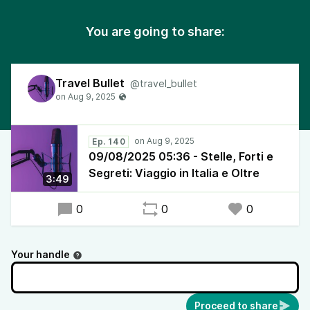
You are going to share:
Travel Bullet
@travel_bullet
Ep. 140
09/08/2025 05:36 - Stelle, Forti e
Segreti: Viaggio in Italia e Oltre
3:49
0
0
0
Your handle
Proceed to share