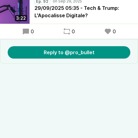
Ep. 92
29/09/2025 05:35 - Tech & Trump:
L'Apocalisse Digitale?
3:22
0
0
0
Reply to @pro_bullet