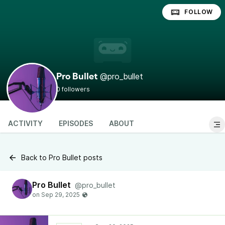
FOLLOW
@pro_bullet
Pro Bullet
0 followers
ACTIVITY
EPISODES
ABOUT
Back to Pro Bullet posts
Pro Bullet
@pro_bullet