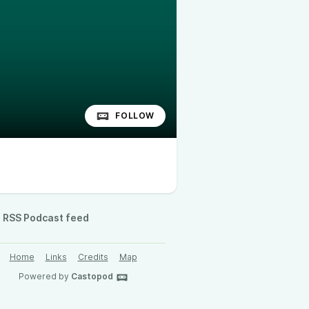
FOLLOW
RSS Podcast feed
Home
Links
Credits
Map
Powered by
Castopod