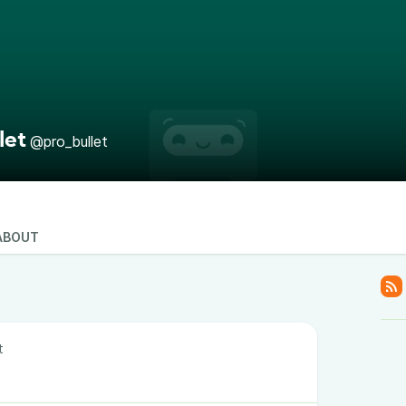
let
@pro_bullet
ABOUT
t