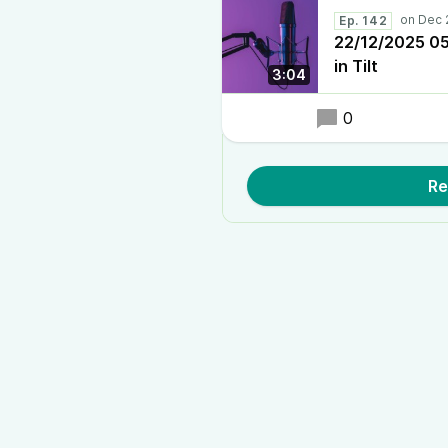
Ep. 142
22/12/2025 05:
in Tilt
3:04
0
Re