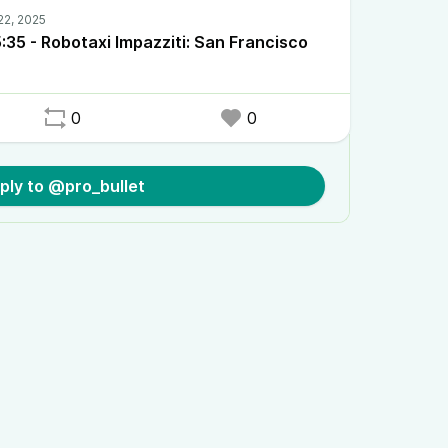
35 - Robotaxi Impazziti: San Francisco
0
0
ply to @pro_bullet