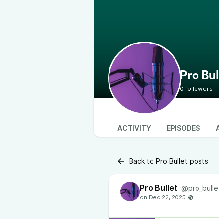
Pro Bul
0 followers
ACTIVITY
EPISODES
Back to Pro Bullet posts
Pro Bullet
@pro_bulle