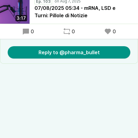
Ep. 103
07/08/2025 05:34 - mRNA, LSD e
Turni: Pillole di Notizie
3:17
0
0
0
Reply to @pharma_bullet