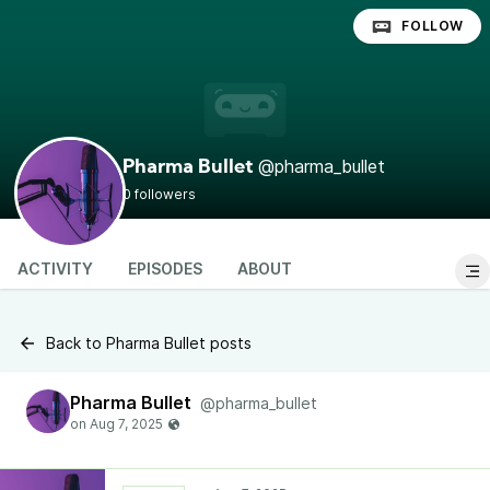
FOLLOW
@pharma_bullet
Pharma Bullet
0 followers
ACTIVITY
EPISODES
ABOUT
Back to Pharma Bullet posts
Pharma Bullet
@pharma_bullet