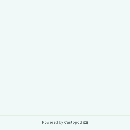
Powered by
Castopod