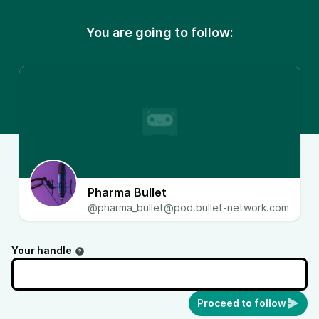
You are going to follow:
Pharma Bullet
@
pharma_bullet@pod.bullet-network.com
Your handle
Proceed to follow