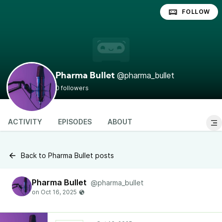
FOLLOW
@pharma_bullet
Pharma Bullet
0 followers
ACTIVITY
EPISODES
ABOUT
Back to Pharma Bullet posts
Pharma Bullet
@pharma_bullet