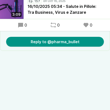
Ep. 157
16/10/2025 05:34 - Salute in Pillole:
Tra Business, Virus e Zanzare
3:09
0
0
0
Reply to @pharma_bullet