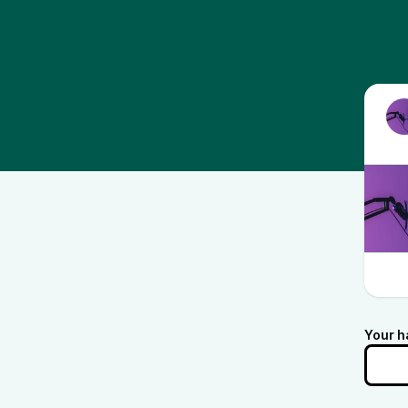
Your h