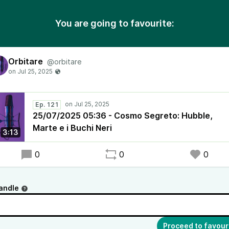
You are going to favourite:
Orbitare
@orbitare
Ep. 121
25/07/2025 05:36 - Cosmo Segreto: Hubble,
Marte e i Buchi Neri
3:13
0
0
0
andle
Proceed to favour