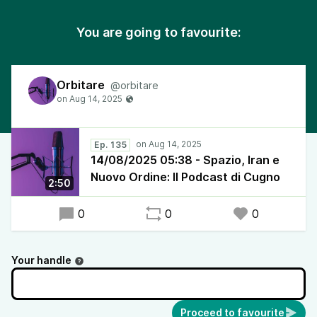
You are going to favourite:
Orbitare
@orbitare
Ep. 135
14/08/2025 05:38 - Spazio, Iran e
Nuovo Ordine: Il Podcast di Cugno
2:50
0
0
0
Your handle
Proceed to favourite