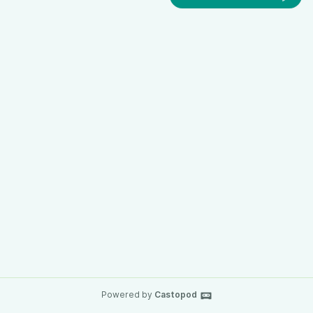
Powered by
Castopod