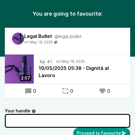
You are going to favourite:
Legal Bullet
@legal_bullet
Ep. 41
19/05/2025 05:38 - Dignità al
Lavoro
2:57
0
0
0
Your handle
Proceed to favourite