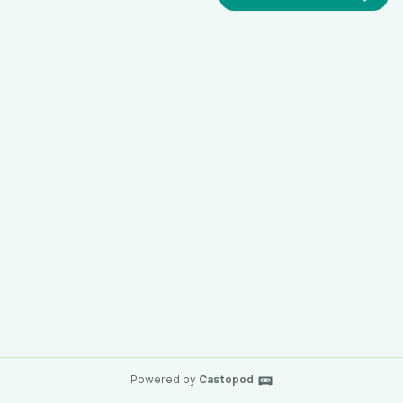
Powered by
Castopod