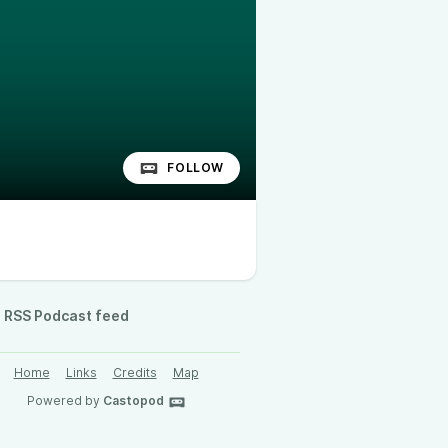
FOLLOW
RSS Podcast feed
Home
Links
Credits
Map
Powered by
Castopod