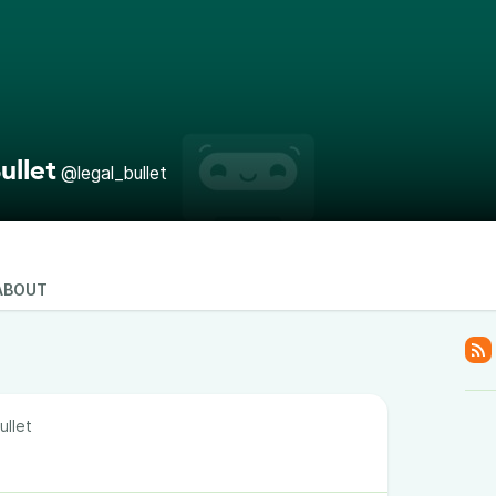
ullet
@legal_bullet
ABOUT
ullet