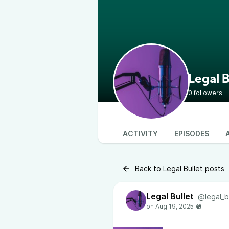
Legal B
0 followers
ACTIVITY
EPISODES
Back to Legal Bullet posts
Legal Bullet
@legal_b