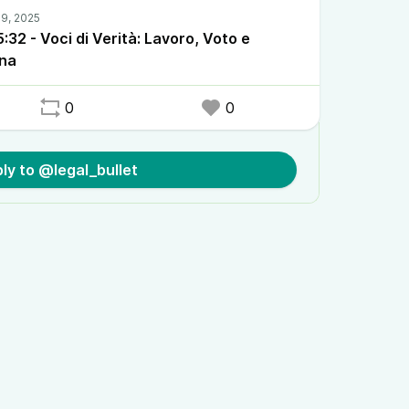
32 - Voci di Verità: Lavoro, Voto e
ana
0
0
ly to @legal_bullet