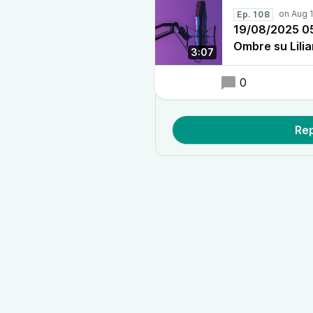
Ep. 108
19/08/2025 05:
Ombre su Lili
3:07
0
Rep