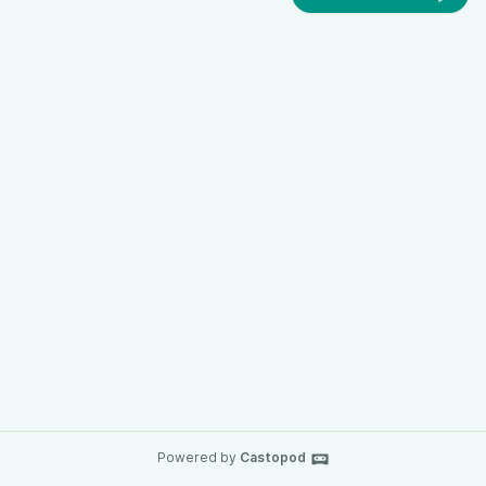
Powered by
Castopod