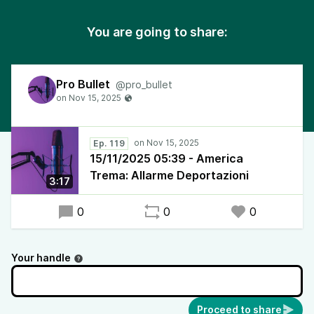
You are going to share:
Pro Bullet
@pro_bullet
Ep. 119
15/11/2025 05:39 - America
Trema: Allarme Deportazioni
3:17
0
0
0
Your handle
Proceed to share