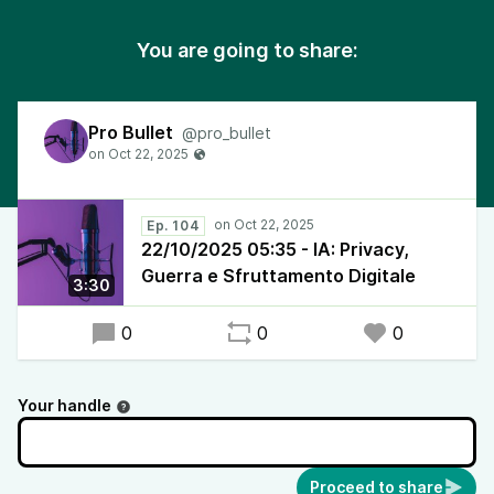
You are going to share:
Pro Bullet
@pro_bullet
Ep. 104
22/10/2025 05:35 - IA: Privacy,
Guerra e Sfruttamento Digitale
3:30
0
0
0
Your handle
Proceed to share