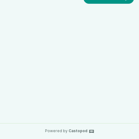
Powered by
Castopod