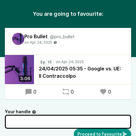
You are going to favourite:
Pro Bullet
@pro_bullet
Ep. 15
24/04/2025 05:35 - Google vs. UE:
Il Contraccolpo
3:06
0
0
0
Your handle
Proceed to favourite