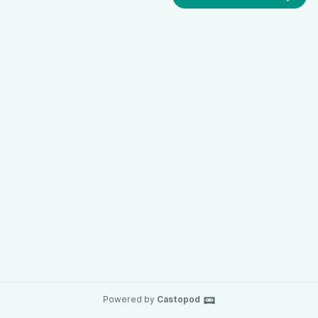
Powered by
Castopod