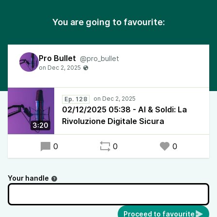
You are going to favourite:
Pro Bullet
@pro_bullet
Ep. 128
02/12/2025 05:38 - AI & Soldi: La
Rivoluzione Digitale Sicura
3:20
0
0
0
Your handle
Proceed to favourite