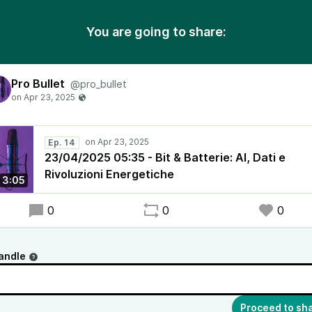
You are going to share:
Pro Bullet
@pro_bullet
Ep. 14
23/04/2025 05:35 - Bit & Batterie: AI, Dati e
Rivoluzioni Energetiche
3:05
0
0
0
andle
Proceed to sh