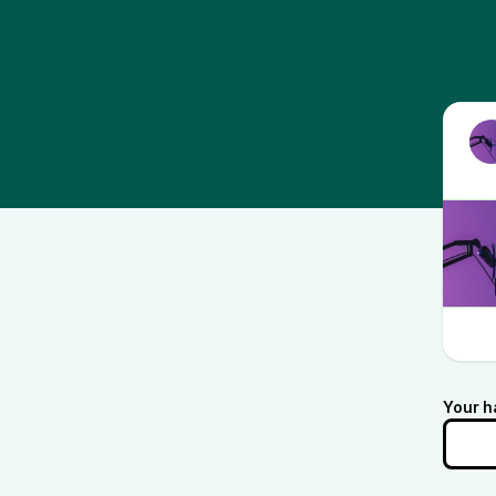
Your h