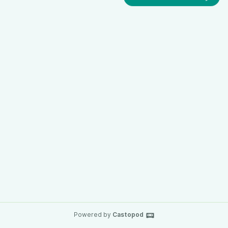
Powered by
Castopod