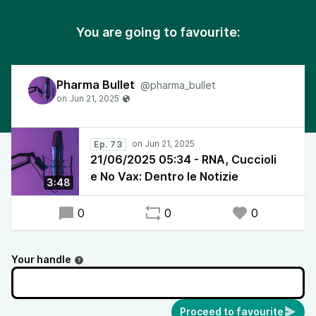
You are going to favourite:
Pharma Bullet
@pharma_bullet
Ep. 73
21/06/2025 05:34 - RNA, Cuccioli
e No Vax: Dentro le Notizie
3:48
0
0
0
Your handle
Proceed to favourite