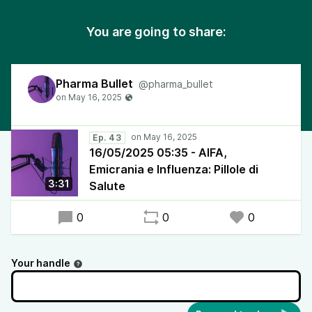
You are going to share:
Pharma Bullet
@pharma_bullet
Ep. 43
16/05/2025 05:35 - AIFA,
Emicrania e Influenza: Pillole di
3:31
Salute
0
0
0
Your handle