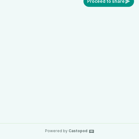
Proceed to share
Powered by
Castopod