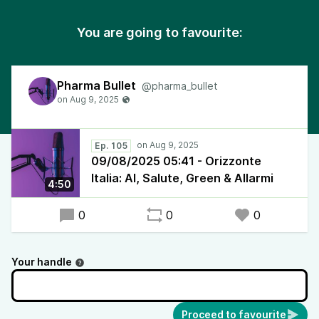
You are going to favourite:
Pharma Bullet
@pharma_bullet
Ep. 105
09/08/2025 05:41 - Orizzonte
Italia: AI, Salute, Green & Allarmi
4:50
0
0
0
Your handle
Proceed to favourite