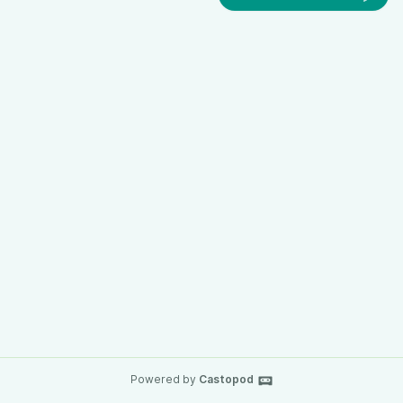
Powered by
Castopod