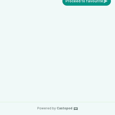
Proceed to favourite
Powered by
Castopod