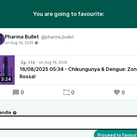
You are going to favourite:
Pharma Bullet
@pharma_bullet
Ep. 110
16/08/2025 05:34 - Chikungunya & Dengue: Zo
Rossa!
3:24
0
0
0
andle
Proceed to favour