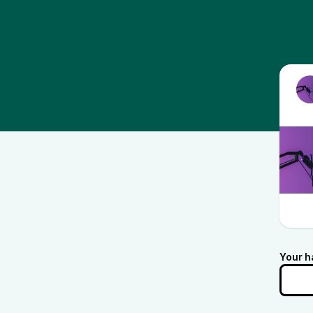
Your h