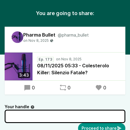
You are going to share:
Pharma Bullet
@pharma_bullet
Ep. 173
08/11/2025 05:33 - Colesterolo
Killer: Silenzio Fatale?
3:43
0
0
0
Your handle
Proceed to share