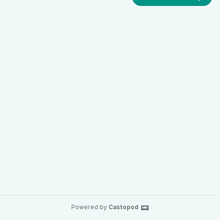
Powered by
Castopod