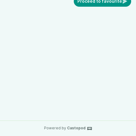
Proceed to favourite
Powered by
Castopod