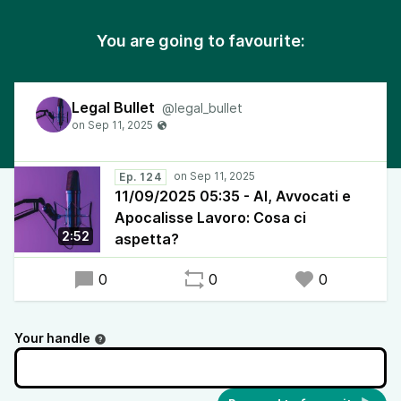
You are going to favourite:
Legal Bullet
@legal_bullet
Ep. 124
11/09/2025 05:35 - AI, Avvocati e
Apocalisse Lavoro: Cosa ci
2:52
aspetta?
0
0
0
Your handle