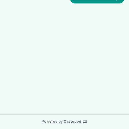
Powered by
Castopod