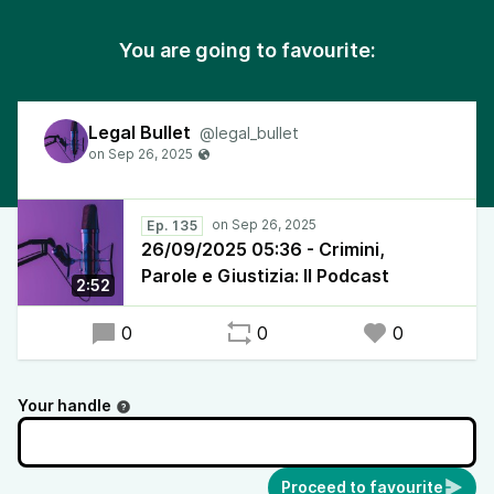
You are going to favourite:
Legal Bullet
@legal_bullet
Ep. 135
26/09/2025 05:36 - Crimini,
Parole e Giustizia: Il Podcast
2:52
0
0
0
Your handle
Proceed to favourite