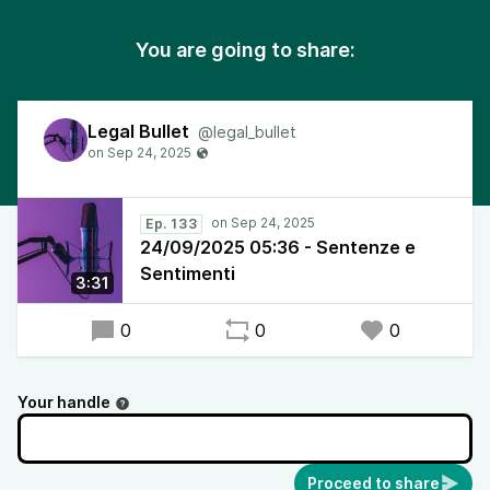
You are going to share:
Legal Bullet
@legal_bullet
Ep. 133
24/09/2025 05:36 - Sentenze e
Sentimenti
3:31
0
0
0
Your handle
Proceed to share