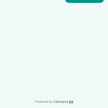
Powered by
Castopod