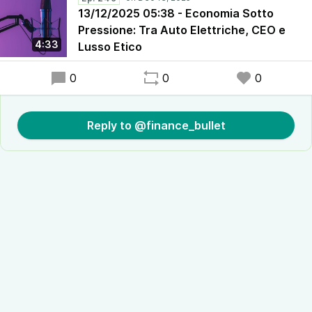
13/12/2025 05:38 - Economia Sotto
Pressione: Tra Auto Elettriche, CEO e
4:33
Lusso Etico
0
0
0
Reply to @finance_bullet