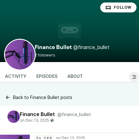
FOLLOW
@finance_bullet
Finance Bullet
2 followers
ACTIVITY
EPISODES
ABOUT
Back to Finance Bullet posts
Finance Bullet
@finance_bullet
Ep. 249