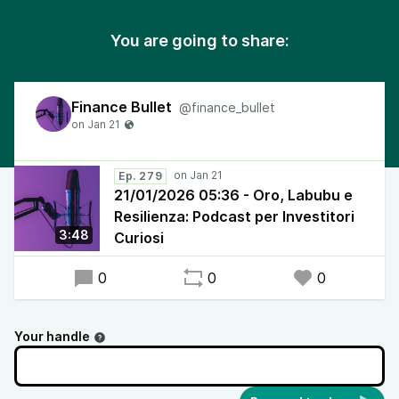
You are going to share:
Finance Bullet
@finance_bullet
Ep. 279
21/01/2026 05:36 - Oro, Labubu e
Resilienza: Podcast per Investitori
3:48
Curiosi
0
0
0
Your handle