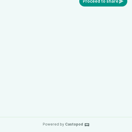
Proceed to share
Powered by
Castopod