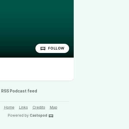
FOLLOW
RSS Podcast feed
Home
Links
Credits
Map
Powered by
Castopod