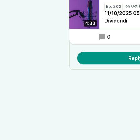
Ep. 202
11/10/2025 05:3
Dividendi
4:33
0
Repl