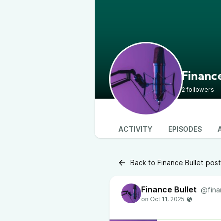
Finance
2 followers
ACTIVITY
EPISODES
Back to Finance Bullet pos
Finance Bullet
@fina