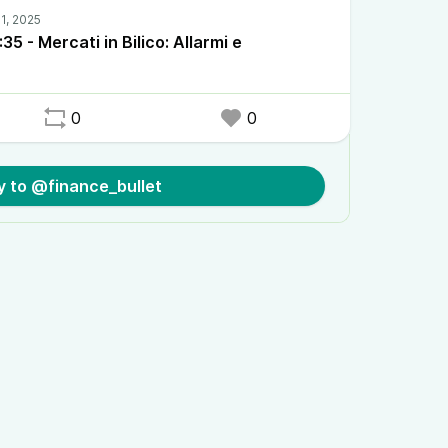
5 - Mercati in Bilico: Allarmi e
0
0
y to @finance_bullet