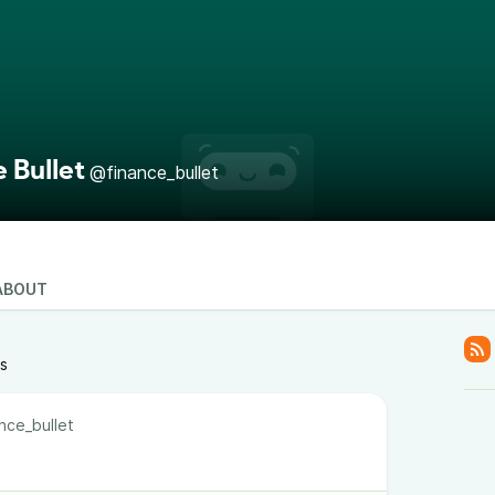
 Bullet
@finance_bullet
ABOUT
ts
nce_bullet