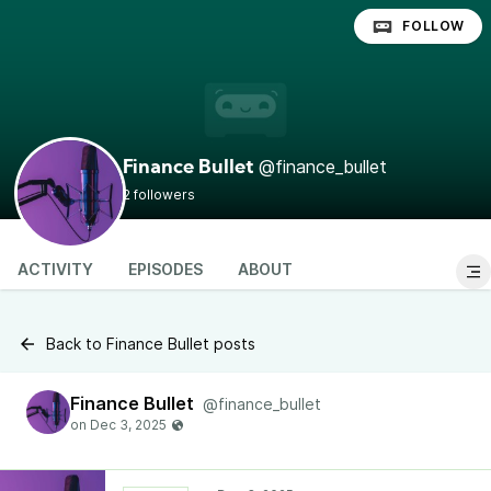
FOLLOW
@finance_bullet
Finance Bullet
2 followers
ACTIVITY
EPISODES
ABOUT
Back to Finance Bullet posts
Finance Bullet
@finance_bullet