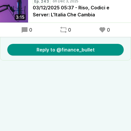
Ep. 243
03/12/2025 05:37 - Riso, Codici e
Server: L'Italia Che Cambia
3:15
0
0
0
Reply to @finance_bullet