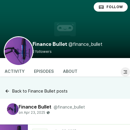
FOLLOW
@finance_bullet
Finance Bullet
2 followers
ACTIVITY
EPISODES
ABOUT
Back to Finance Bullet posts
Finance Bullet
@finance_bullet