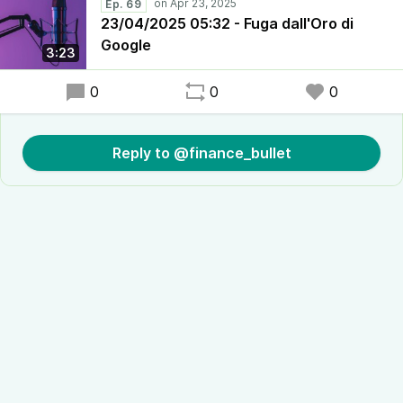
Ep. 69
23/04/2025 05:32 - Fuga dall'Oro di
Google
3:23
0
0
0
Reply to @finance_bullet