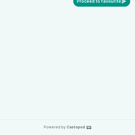
Proceed to favourite
Powered by
Castopod