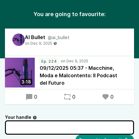
You are going to favourite:
AI Bullet
@ai_bullet
Ep. 224
09/12/2025 05:37 - Macchine,
Moda e Malcontento: Il Podcast
3:18
del Futuro
0
0
0
Your handle