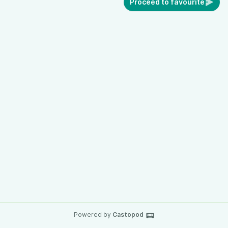
Proceed to favourite
Powered by
Castopod