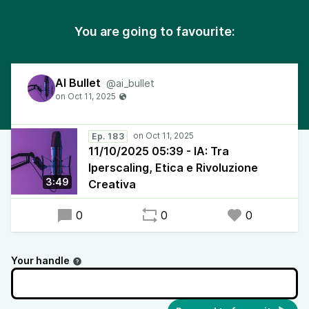
You are going to favourite:
AI Bullet
@ai_bullet
Ep. 183
11/10/2025 05:39 - IA: Tra
Iperscaling, Etica e Rivoluzione
3:49
Creativa
0
0
0
Your handle