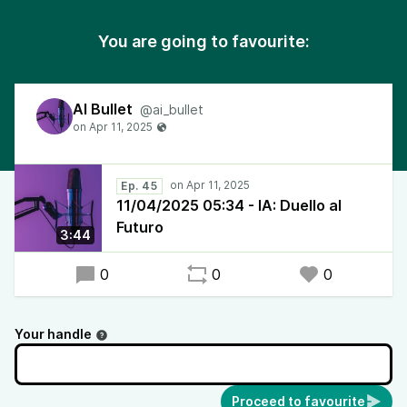
You are going to favourite:
AI Bullet
@ai_bullet
Ep. 45
11/04/2025 05:34 - IA: Duello al
Futuro
3:44
0
0
0
Your handle
Proceed to favourite