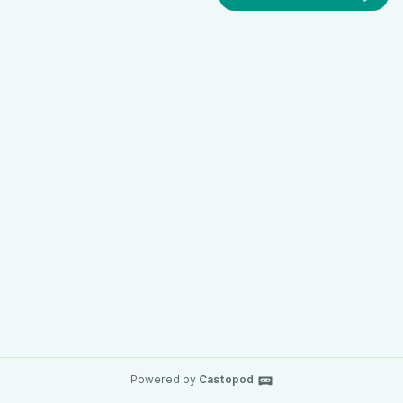
Powered by
Castopod