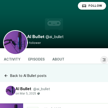
FOLLOW
@ai_bullet
AI Bullet
1 follower
ACTIVITY
EPISODES
ABOUT
Back to AI Bullet posts
AI Bullet
@ai_bullet