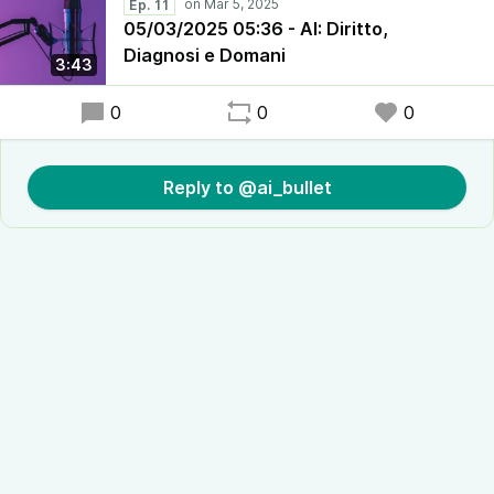
Ep. 11
05/03/2025 05:36 - AI: Diritto,
Diagnosi e Domani
3:43
0
0
0
Reply to @ai_bullet