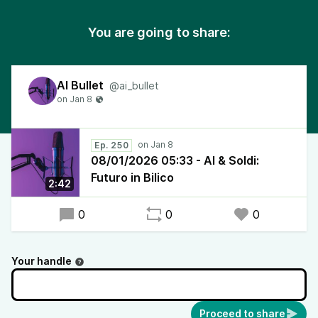
You are going to share:
AI Bullet
@ai_bullet
Ep. 250
08/01/2026 05:33 - AI & Soldi:
Futuro in Bilico
2:42
0
0
0
Your handle
Proceed to share