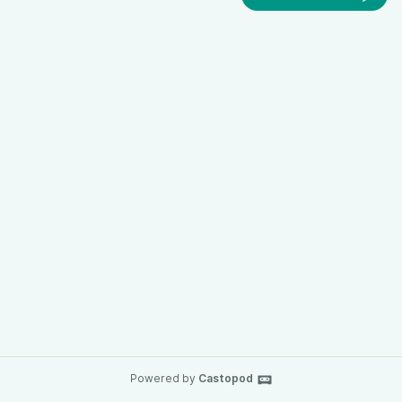
Powered by
Castopod