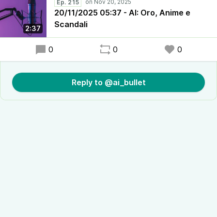
Ep. 215
20/11/2025 05:37 - AI: Oro, Anime e
Scandali
2:37
0
0
0
Reply to @ai_bullet