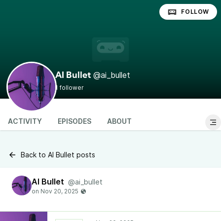
FOLLOW
@ai_bullet
AI Bullet
1 follower
ACTIVITY
EPISODES
ABOUT
Back to AI Bullet posts
AI Bullet
@ai_bullet